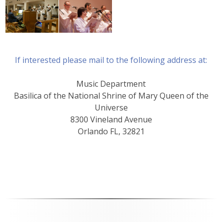
If interested please mail to the following address at:
Music Department
Basilica of the National Shrine of Mary Queen of the
Universe
8300 Vineland Avenue
Orlando FL, 32821