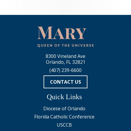
8300 Vineland Ave
Orlando, FL 32821
(407) 239-6600
CONTACT US
Quick Links
Diocese of Orlando
Florida Catholic Conference
USCCB