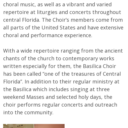
choral music, as well as a vibrant and varied
repertoire at liturgies and concerts throughout
central Florida. The Choir’s members come from
all parts of the United States and have extensive
choral and performance experience.
With a wide repertoire ranging from the ancient
chants of the church to contemporary works
written especially for them, the Basilica Choir
has been called “one of the treasures of Central
Florida”. In addition to their regular ministry at
the Basilica which includes singing at three
weekend Masses and selected holy days, the
choir performs regular concerts and outreach
into the community.