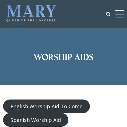
Skip
to
content
Search
for:
Worship Aids
English Worship Aid To Come
Spanish Worship Aid