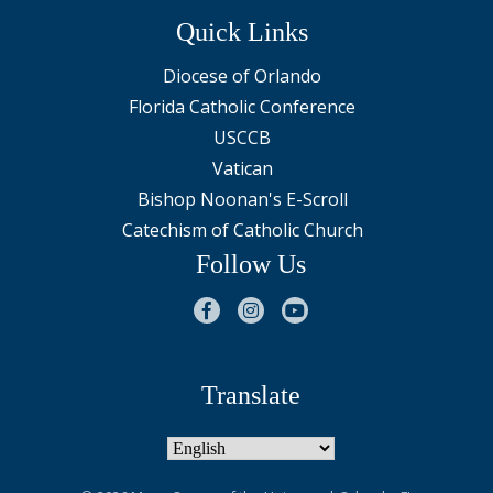
Quick Links
Diocese of Orlando
Florida Catholic Conference
USCCB
Vatican
Bishop Noonan's E-Scroll
Catechism of Catholic Church
Follow Us
Translate