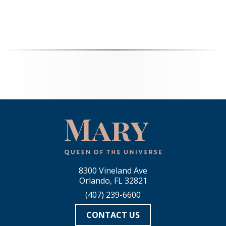
8300 Vineland Ave
Orlando, FL 32821
(407) 239-6600
CONTACT US