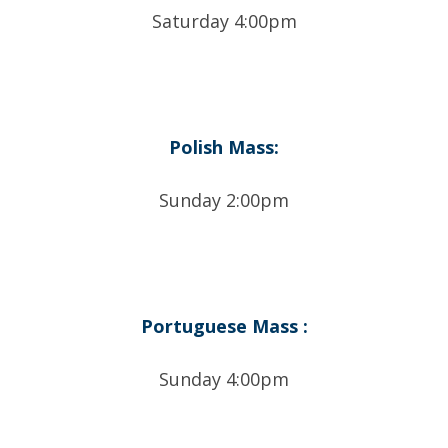
Saturday 4:00pm
Polish Mass:
Sunday 2:00pm
Portuguese Mass :
Sunday 4:00pm