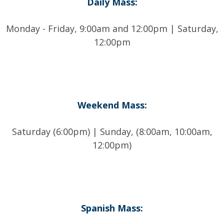
Daily Mass:
Monday - Friday, 9:00am and 12:00pm | Saturday,
12:00pm
Weekend Mass:
Saturday (6:00pm) | Sunday, (8:00am, 10:00am,
12:00pm)
Spanish Mass: