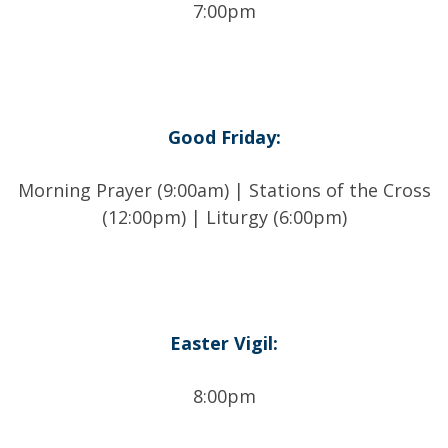
7:00pm
Good Friday:
Morning Prayer (9:00am) | Stations of the Cross
(12:00pm) | Liturgy (6:00pm)
Easter Vigil:
8:00pm