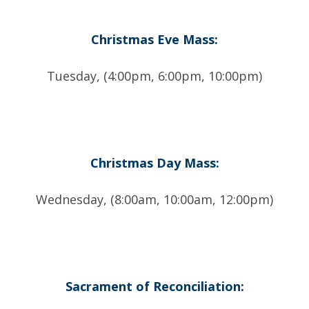
Christmas Eve Mass:
Tuesday, (4:00pm, 6:00pm, 10:00pm)
Christmas Day Mass:
Wednesday, (8:00am, 10:00am, 12:00pm)
Sacrament of Reconciliation: