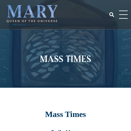
Skip
to
content
Search
for:
Mass Times
Mass Times