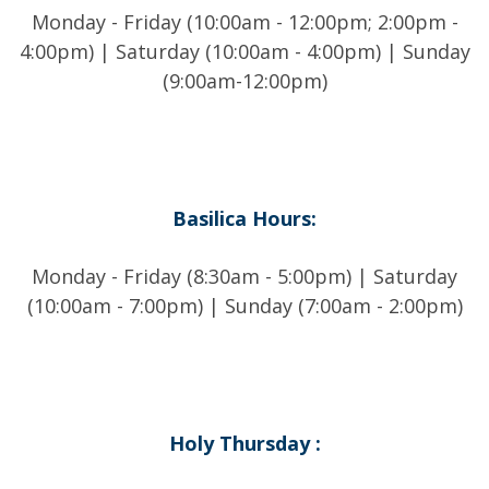
Monday - Friday (10:00am - 12:00pm; 2:00pm -
4:00pm) | Saturday (10:00am - 4:00pm) | Sunday
(9:00am-12:00pm)
Basilica Hours:
Monday - Friday (8:30am - 5:00pm) | Saturday
(10:00am - 7:00pm) | Sunday (7:00am - 2:00pm)
Holy Thursday :