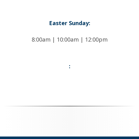
Easter Sunday:
8:00am | 10:00am | 12:00pm
: