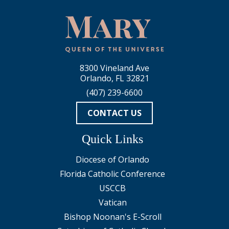
8300 Vineland Ave
Orlando, FL 32821
(407) 239-6600
CONTACT US
Quick Links
Diocese of Orlando
Florida Catholic Conference
USCCB
Vatican
Bishop Noonan's E-Scroll