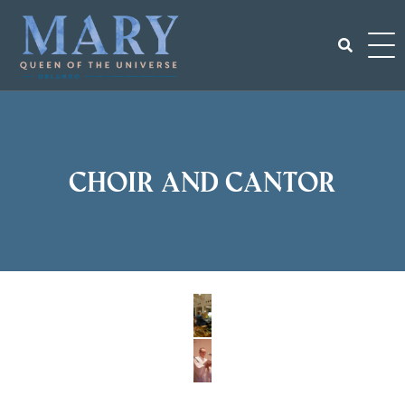
Skip
to
content
Search
for:
Choir and Cantor