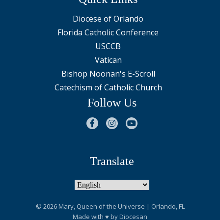
Diocese of Orlando
Florida Catholic Conference
USCCB
Vatican
Bishop Noonan's E-Scroll
Catechism of Catholic Church
Follow Us
Translate
© 2026
Mary, Queen of the Universe
| Orlando, FL
Made with
♥
by
Diocesan