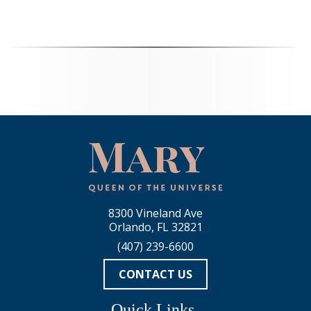
8300 Vineland Ave
Orlando, FL 32821
(407) 239-6600
CONTACT US
Quick Links