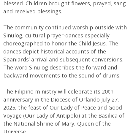
blessed. Children brought flowers, prayed, sang
and received blessings.
The community continued worship outside with
Sinulog, cultural prayer-dances especially
choreographed to honor the Child Jesus. The
dances depict historical accounts of the
Spaniards’ arrival and subsequent conversions.
The word Sinulog describes the forward and
backward movements to the sound of drums.
The Filipino ministry will celebrate its 20th
anniversary in the Diocese of Orlando July 27,
2025, the feast of Our Lady of Peace and Good
Voyage (Our Lady of Antipolo) at the Basilica of
the National Shrine of Mary, Queen of the
Universe.