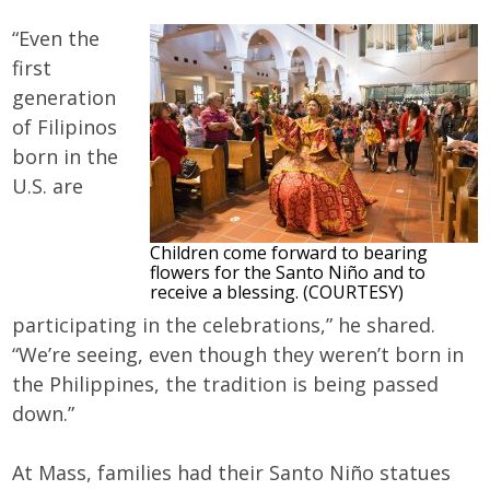
“Even the
first
generation
of Filipinos
born in the
U.S. are
Children come forward to bearing
flowers for the Santo Niño and to
receive a blessing. (COURTESY)
participating in the celebrations,” he shared.
“We’re seeing, even though they weren’t born in
the Philippines, the tradition is being passed
down.”
At Mass, families had their Santo Niño statues