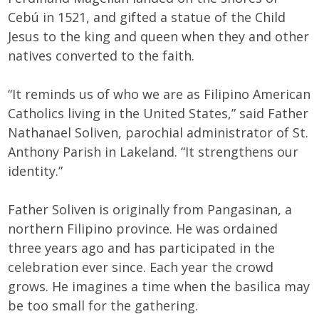
Cebú in 1521, and gifted a statue of the Child
Jesus to the king and queen when they and other
natives converted to the faith.
“It reminds us of who we are as Filipino American
Catholics living in the United States,” said Father
Nathanael Soliven, parochial administrator of St.
Anthony Parish in Lakeland. “It strengthens our
identity.”
Father Soliven is originally from Pangasinan, a
northern Filipino province. He was ordained
three years ago and has participated in the
celebration ever since. Each year the crowd
grows. He imagines a time when the basilica may
be too small for the gathering.