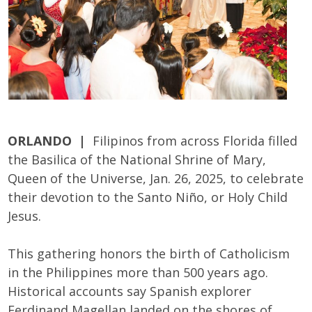
ORLANDO |
Filipinos from across Florida filled
the Basilica of the National Shrine of Mary,
Queen of the Universe, Jan. 26, 2025, to celebrate
their devotion to the Santo Niño, or Holy Child
Jesus.
This gathering honors the birth of Catholicism
in the Philippines more than 500 years ago.
Historical accounts say Spanish explorer
Ferdinand Magellan landed on the shores of