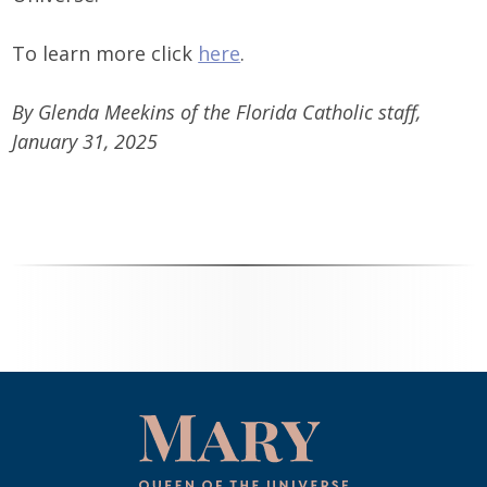
To learn more click
here
.
By Glenda Meekins of the Florida Catholic staff,
January 31, 2025