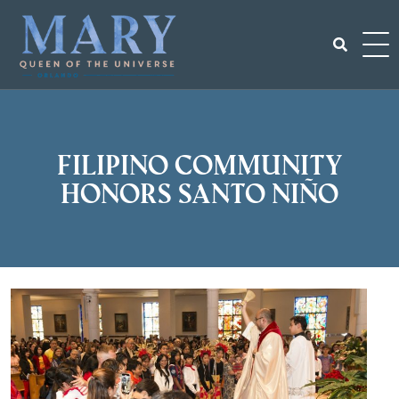
Skip
to
content
Search
for:
Filipino community
honors Santo Niño