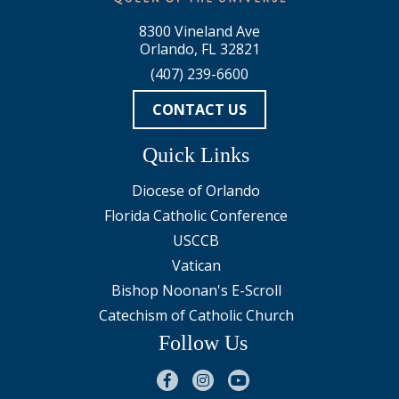
8300 Vineland Ave
Orlando, FL 32821
(407) 239-6600
CONTACT US
Quick Links
Diocese of Orlando
Florida Catholic Conference
USCCB
Vatican
Bishop Noonan's E-Scroll
Catechism of Catholic Church
Follow Us