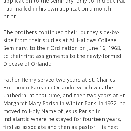
application to the seminary, only to find out Paul
had mailed in his own application a month
prior.
The brothers continued their journey side-by-
side from their studies at All Hallows College
Seminary, to their Ordination on June 16, 1968,
to their first assignments to the newly-formed
Diocese of Orlando.
Father Henry served two years at St. Charles
Borromeo Parish in Orlando, which was the
Cathedral at that time, and then two years at St.
Margaret Mary Parish in Winter Park. In 1972, he
moved to Holy Name of Jesus Parish in
Indialantic where he stayed for fourteen years,
first as associate and then as pastor. His next