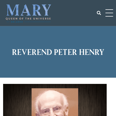
Skip
to
content
Search
for:
Reverend Peter Henry