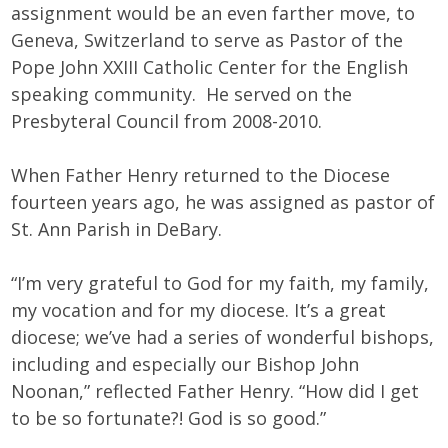
assignment would be an even farther move, to
Geneva, Switzerland to serve as Pastor of the
Pope John XXIII Catholic Center for the English
speaking community. He served on the
Presbyteral Council from 2008-2010.
When Father Henry returned to the Diocese
fourteen years ago, he was assigned as pastor of
St. Ann Parish in DeBary.
“I’m very grateful to God for my faith, my family,
my vocation and for my diocese. It’s a great
diocese; we’ve had a series of wonderful bishops,
including and especially our Bishop John
Noonan,” reflected Father Henry. “How did I get
to be so fortunate?! God is so good.”