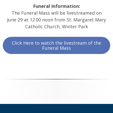
Funeral Information:
The Funeral Mass will be livestreamed on
June 29 at 12:00 noon from St. Margaret Mary
Catholic Church, Winter Park
Click Here to watch the livestream of the
Funeral Mass