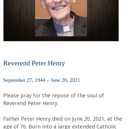
Reverend Peter Henry
September 27, 1944 – June 20, 2021
Please pray for the repose of the soul of
Reverend Peter Henry.
Father Peter Henry died on June 20, 2021, at the
age of 76. Born into a large extended Catholic