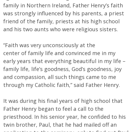
family in Northern Ireland, Father Henry’s faith
was strongly influenced by his parents, a priest
friend of the family, priests at his high school
and his two aunts who were religious sisters.
“Faith was very unconsciously at the
center of family life and convinced me in my
early years that everything beautiful in my life –
family life, life’s goodness, God’s goodness, joy
and compassion, all such things came to me
through my Catholic faith,” said Father Henry.
It was during his final years of high school that
Father Henry began to feel a call to the
priesthood. In his senior year, he confided to his
twin brother, Paul, that he had mailed off an