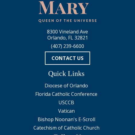
8300 Vineland Ave
Orlando, FL 32821
(407) 239-6600
CONTACT US
Quick Links
Diocese of Orlando
Florida Catholic Conference
USCCB
Vatican
Bishop Noonan's E-Scroll
Catechism of Catholic Church