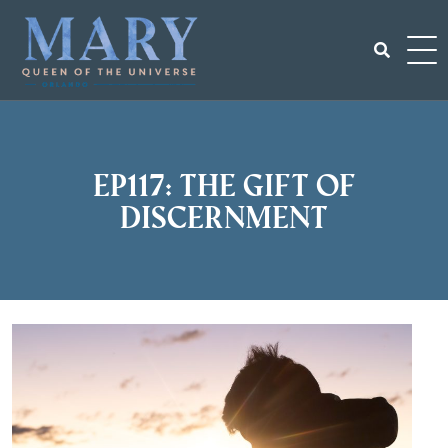
Skip
to
content
Search
for:
EP117: The gift of
discernment