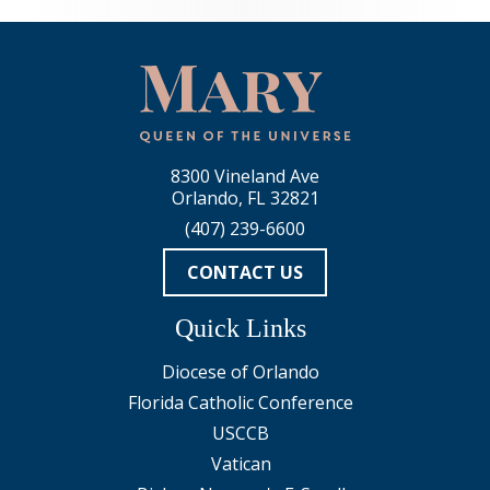
8300 Vineland Ave
Orlando, FL 32821
(407) 239-6600
CONTACT US
Quick Links
Diocese of Orlando
Florida Catholic Conference
USCCB
Vatican