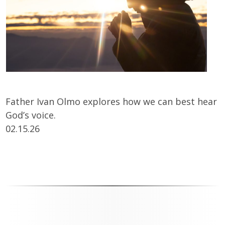
Father Ivan Olmo explores how we can best hear
God’s voice.
02.15.26