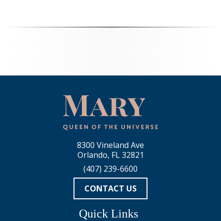
8300 Vineland Ave
Orlando, FL 32821
(407) 239-6600
CONTACT US
Quick Links