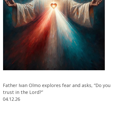
Father Ivan Olmo explores fear and asks, “Do you
trust in the Lord?”
04.12.26