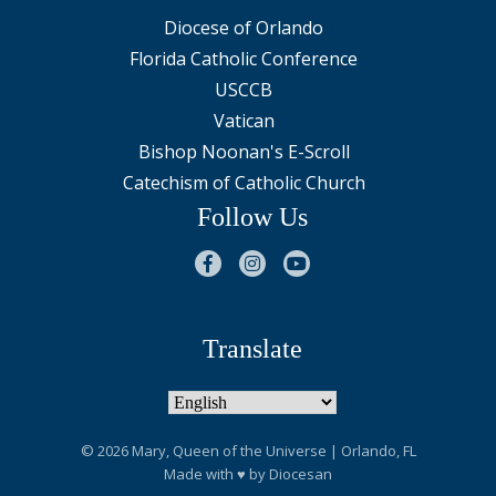
Diocese of Orlando
Florida Catholic Conference
USCCB
Vatican
Bishop Noonan's E-Scroll
Catechism of Catholic Church
Follow Us
Translate
© 2026
Mary, Queen of the Universe
| Orlando, FL
Made with
♥
by
Diocesan