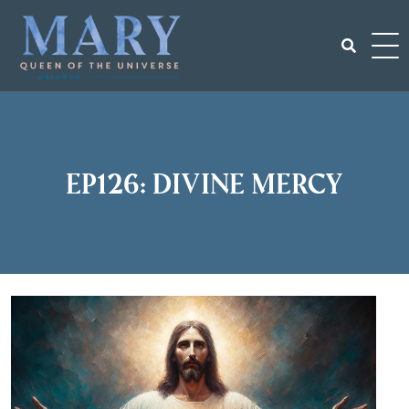
Skip
to
content
Search
for:
EP126: Divine Mercy