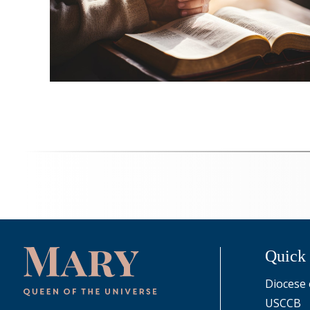
Quick
Diocese 
USCCB