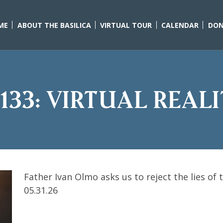
ME
ABOUT THE BASILICA
VIRTUAL TOUR
CALENDAR
DON
133: Virtual Real
Father Ivan Olmo asks us to reject the lies of 
05.31.26