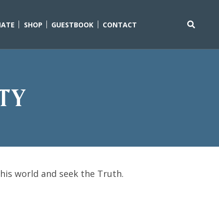
ATE
SHOP
GUESTBOOK
CONTACT
Search
for:
ity
this world and seek the Truth.