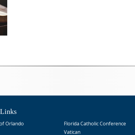
 Links
of Orlando
Florida Catholic Conference
Vatican