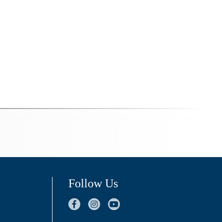
Follow Us