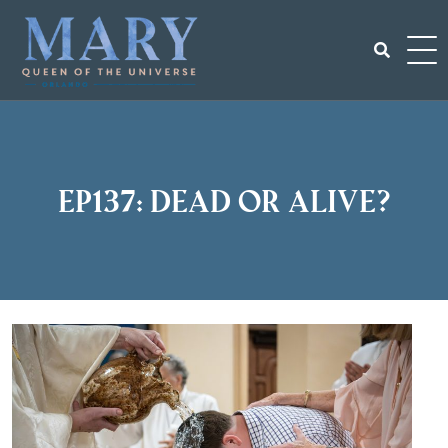
Skip
to
content
Search
for:
EP137: Dead or Alive?