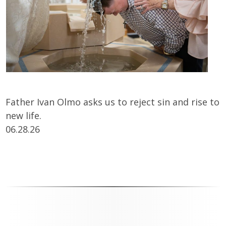
Father Ivan Olmo asks us to reject sin and rise to
new life.
06.28.26