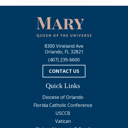
8300 Vineland Ave
Orlando, FL 32821
(407) 239-6600
CONTACT US
Quick Links
Diocese of Orlando
Florida Catholic Conference
USCCB
Vatican