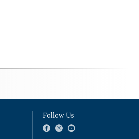
Follow Us