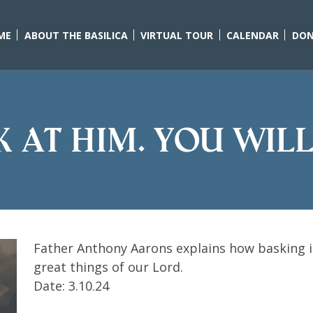
ME
ABOUT THE BASILICA
VIRTUAL TOUR
CALENDAR
DON
k at Him. You will
Father Anthony Aarons explains how basking in
great things of our Lord.
Date: 3.10.24