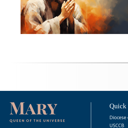
Quick
Diocese 
USCCB