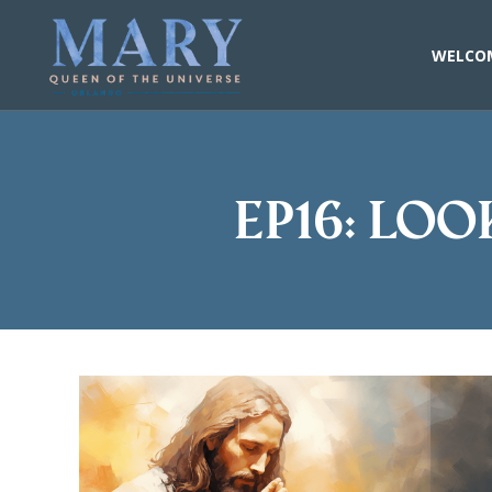
Skip
to
content
WELCO
EP16: Loo