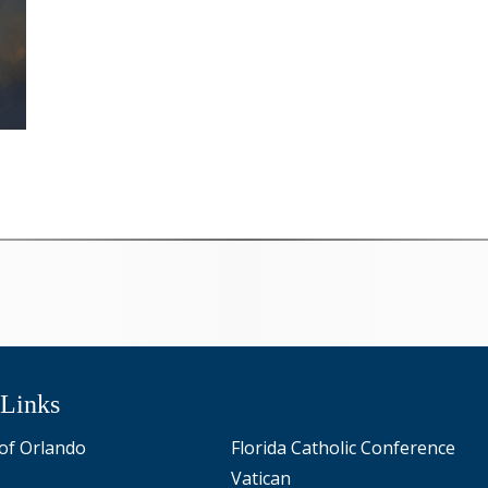
 Links
of Orlando
Florida Catholic Conference
Vatican