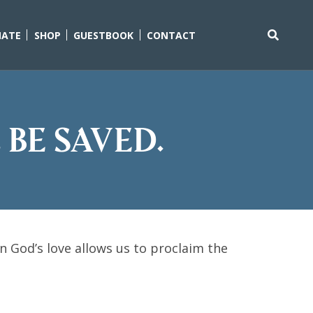
ATE
SHOP
GUESTBOOK
CONTACT
Search
for:
 be saved.
 God’s love allows us to proclaim the