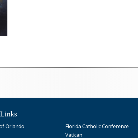
 Links
of Orlando
Florida Catholic Conference
Vatican