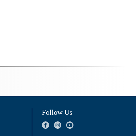
Follow Us