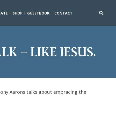
ATE
SHOP
GUESTBOOK
CONTACT
Search
for:
k – Like Jesus.
ony Aarons talks about embracing the