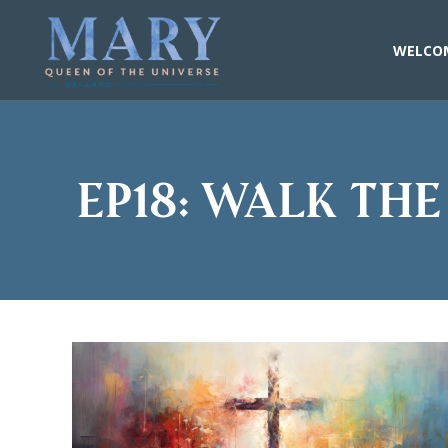
Skip
to
content
WELCO
EP18: Walk the