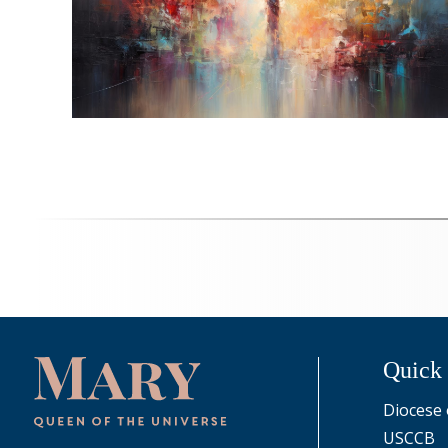
Quick
Diocese 
USCCB