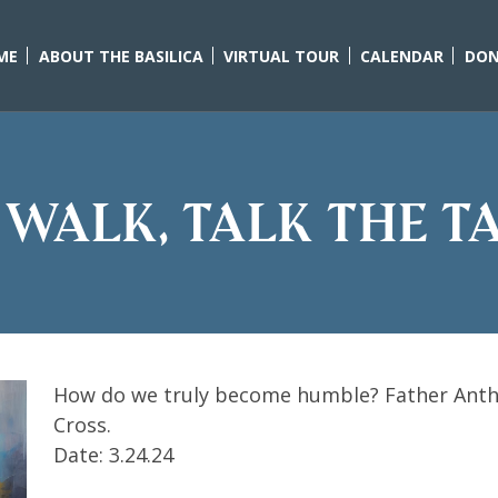
ME
ABOUT THE BASILICA
VIRTUAL TOUR
CALENDAR
DON
 walk, talk the tal
How do we truly become humble? Father Anth
Cross.
Date: 3.24.24