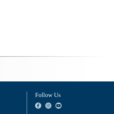
Follow Us