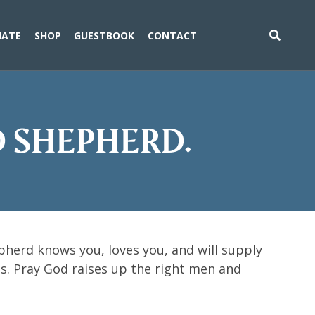
ATE
SHOP
GUESTBOOK
CONTACT
Search
for:
d Shepherd.
herd knows you, loves you, and will supply
ons. Pray God raises up the right men and