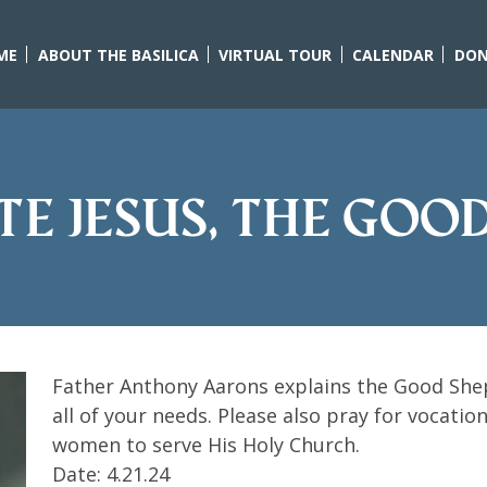
ME
ABOUT THE BASILICA
VIRTUAL TOUR
CALENDAR
DON
ate Jesus, the Goo
Father Anthony Aarons explains the Good Shep
all of your needs. Please also pray for vocati
women to serve His Holy Church.
Date: 4.21.24