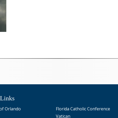
 Links
of Orlando
Florida Catholic Conference
Vatican