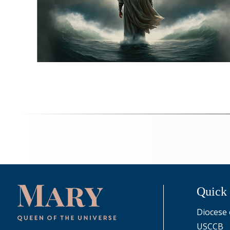
Quick
Diocese 
USCCB