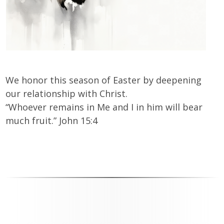
We honor this season of Easter by deepening
our relationship with Christ.
“Whoever remains in Me and I in him will bear
much fruit.” John 15:4