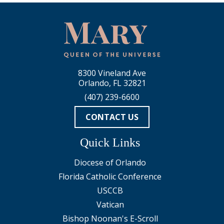
8300 Vineland Ave
Orlando, FL 32821
(407) 239-6600
CONTACT US
Quick Links
Diocese of Orlando
Florida Catholic Conference
USCCB
Vatican
Bishop Noonan's E-Scroll