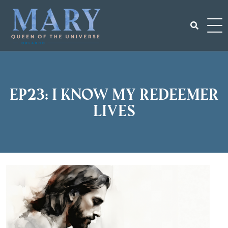
Skip
to
content
Search
for:
EP23: I Know My Redeemer
Lives