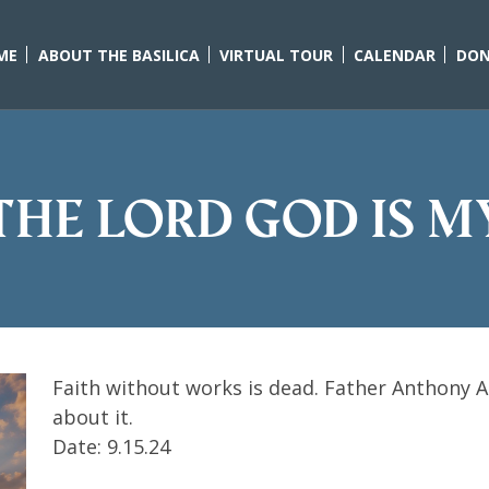
ME
ABOUT THE BASILICA
VIRTUAL TOUR
CALENDAR
DON
 The Lord God is m
Faith without works is dead. Father Anthony Aar
about it.
Date: 9.15.24