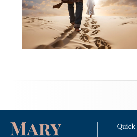
Quick