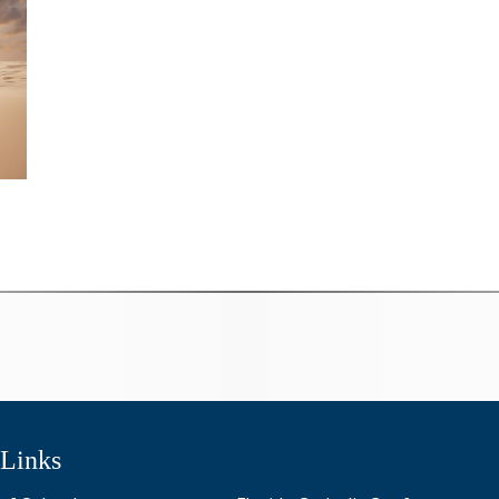
 Links