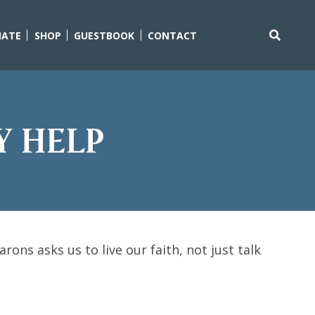
ATE
SHOP
GUESTBOOK
CONTACT
Search
for:
y help
ons asks us to live our faith, not just talk