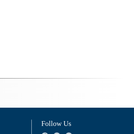
Follow Us