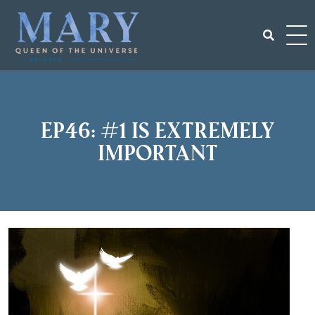
Skip
to
content
Search
for:
EP46: #1 is Extremely
important