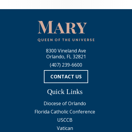
8300 Vineland Ave
Orlando, FL 32821
(407) 239-6600
CONTACT US
Quick Links
Diocese of Orlando
Florida Catholic Conference
USCCB
Vatican