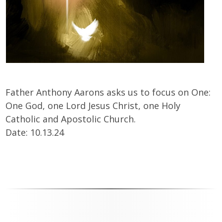
Father Anthony Aarons asks us to focus on One:
One God, one Lord Jesus Christ, one Holy
Catholic and Apostolic Church.
Date: 10.13.24