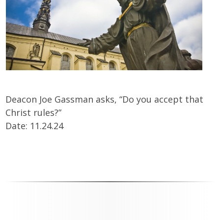
Deacon Joe Gassman asks, “Do you accept that
Christ rules?”
Date: 11.24.24