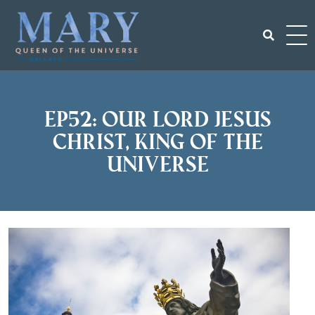
Skip
to
content
Search
for:
EP52: Our Lord Jesus
Christ, King of the
Universe