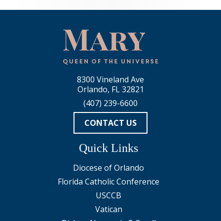
8300 Vineland Ave
Orlando, FL 32821
(407) 239-6600
CONTACT US
Quick Links
Diocese of Orlando
Florida Catholic Conference
USCCB
Vatican