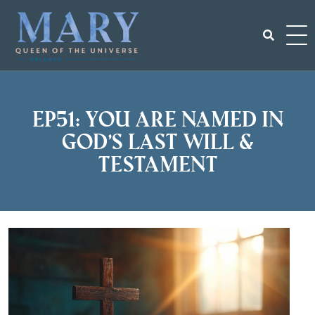
Skip
to
content
Search
for:
EP51: You Are Named in
God’s Last Will &
Testament