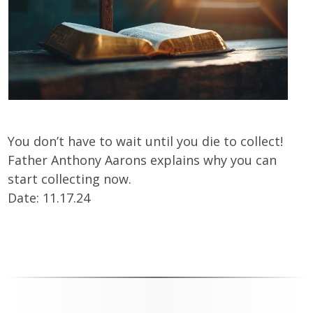
You don’t have to wait until you die to collect!
Father Anthony Aarons explains why you can
start collecting now.
Date: 11.17.24