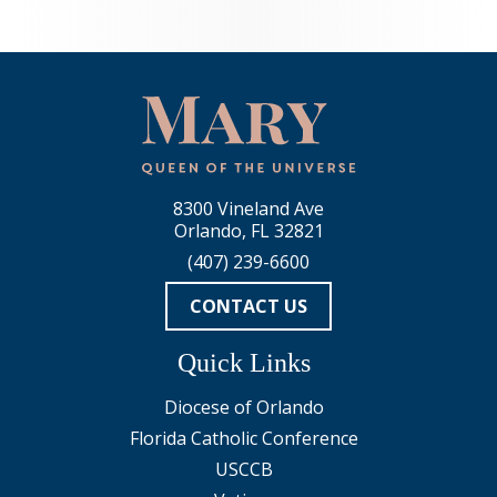
8300 Vineland Ave
Orlando, FL 32821
(407) 239-6600
CONTACT US
Quick Links
Diocese of Orlando
Florida Catholic Conference
USCCB