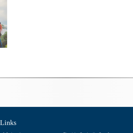
 Links