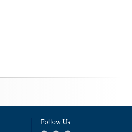
Follow Us