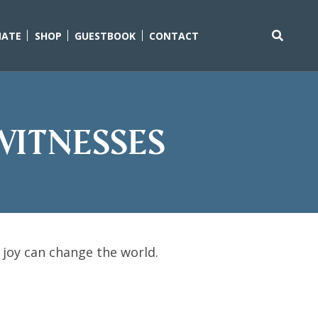
ATE
SHOP
GUESTBOOK
CONTACT
Search
for:
Witnesses
 joy can change the world.