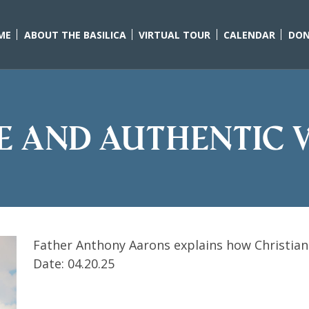
ME
ABOUT THE BASILICA
VIRTUAL TOUR
CALENDAR
DON
ue and Authentic 
Father Anthony Aarons explains how Christian
Date: 04.20.25