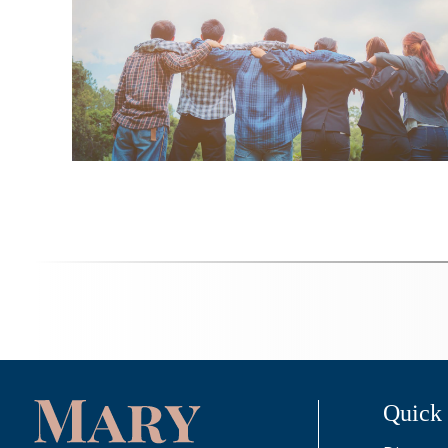
Quick