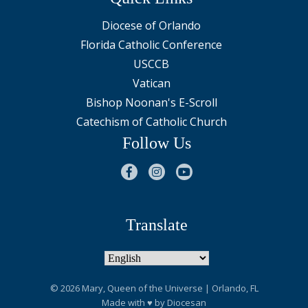
Diocese of Orlando
Florida Catholic Conference
USCCB
Vatican
Bishop Noonan's E-Scroll
Catechism of Catholic Church
Follow Us
Translate
© 2026
Mary, Queen of the Universe
| Orlando, FL
Made with
♥
by
Diocesan