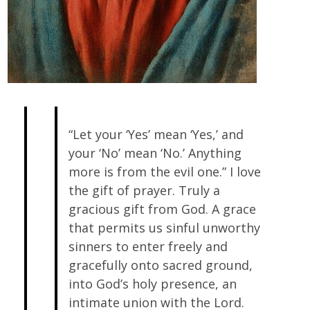
“Let your ‘Yes’ mean ‘Yes,’ and
your ‘No’ mean ‘No.’ Anything
more is from the evil one.” I love
the gift of prayer. Truly a
gracious gift from God. A grace
that permits us sinful unworthy
sinners to enter freely and
gracefully onto sacred ground,
into God’s holy presence, an
intimate union with the Lord.