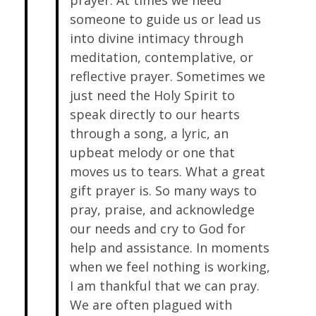
prayer. At times we need
someone to guide us or lead us
into divine intimacy through
meditation, contemplative, or
reflective prayer. Sometimes we
just need the Holy Spirit to
speak directly to our hearts
through a song, a lyric, an
upbeat melody or one that
moves us to tears. What a great
gift prayer is. So many ways to
pray, praise, and acknowledge
our needs and cry to God for
help and assistance. In moments
when we feel nothing is working,
I am thankful that we can pray.
We are often plagued with