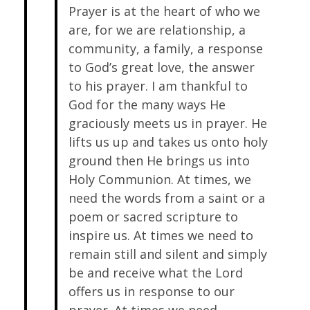
Prayer is at the heart of who we
are, for we are relationship, a
community, a family, a response
to God’s great love, the answer
to his prayer. I am thankful to
God for the many ways He
graciously meets us in prayer. He
lifts us up and takes us onto holy
ground then He brings us into
Holy Communion. At times, we
need the words from a saint or a
poem or sacred scripture to
inspire us. At times we need to
remain still and silent and simply
be and receive what the Lord
offers us in response to our