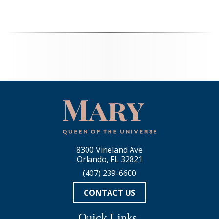
8300 Vineland Ave
Orlando, FL 32821
(407) 239-6600
CONTACT US
Quick Links