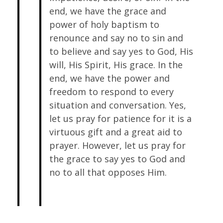
end, we have the grace and
power of holy baptism to
renounce and say no to sin and
to believe and say yes to God, His
will, His Spirit, His grace. In the
end, we have the power and
freedom to respond to every
situation and conversation. Yes,
let us pray for patience for it is a
virtuous gift and a great aid to
prayer. However, let us pray for
the grace to say yes to God and
no to all that opposes Him.