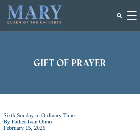
Skip
to
content
Search
for:
Gift of Prayer
Sixth Sunday in Ordinary Time
By Father Ivan Olmo
February 15, 2026