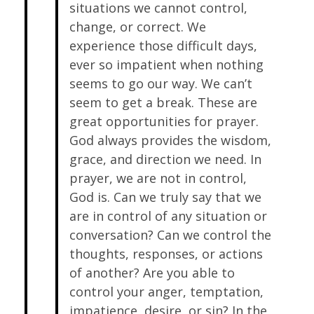
situations we cannot control,
change, or correct. We
experience those difficult days,
ever so impatient when nothing
seems to go our way. We can’t
seem to get a break. These are
great opportunities for prayer.
God always provides the wisdom,
grace, and direction we need. In
prayer, we are not in control,
God is. Can we truly say that we
are in control of any situation or
conversation? Can we control the
thoughts, responses, or actions
of another? Are you able to
control your anger, temptation,
impatience, desire, or sin? In the