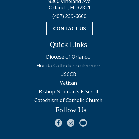
8300 Vineland Ave
Orlando, FL 32821
(407) 239-6600
CONTACT US
Quick Links
Diocese of Orlando
Florida Catholic Conference
USCCB
Vatican
Bishop Noonan's E-Scroll
Catechism of Catholic Church
Follow Us