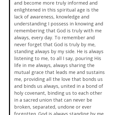
and become more truly informed and
enlightened in this spiritual age is the
lack of awareness, knowledge and
understanding I possess in knowing and
remembering that God is truly with me
always, every day. To remember and
never forget that God is truly by me,
standing always by my side. He is always
listening to me, to all I say, pouring His
life in me always, always sharing the
mutual grace that leads me and sustains
me, providing all the love that bonds us
and binds us always, united in a bond of
holy covenant, binding us to each other
in a sacred union that can never be
broken, separated, undone or ever
forgotten. God is always standing by me,