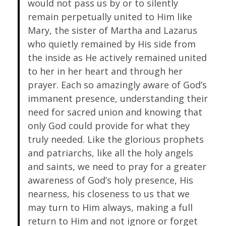
would not pass us by or to silently
remain perpetually united to Him like
Mary, the sister of Martha and Lazarus
who quietly remained by His side from
the inside as He actively remained united
to her in her heart and through her
prayer. Each so amazingly aware of God’s
immanent presence, understanding their
need for sacred union and knowing that
only God could provide for what they
truly needed. Like the glorious prophets
and patriarchs, like all the holy angels
and saints, we need to pray for a greater
awareness of God’s holy presence, His
nearness, his closeness to us that we
may turn to Him always, making a full
return to Him and not ignore or forget