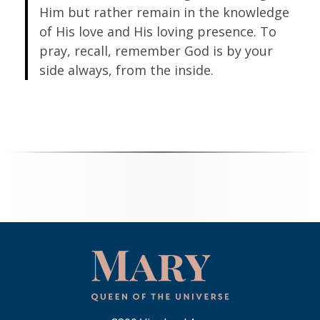
Him but rather remain in the knowledge
of His love and His loving presence. To
pray, recall, remember God is by your
side always, from the inside.