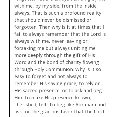
with me, by my side, from the inside
always. That is such a profound reality
that should never be dismissed or
forgotten. Then why is it at times that I
fail to always remember that the Lord is
always with me, never leaving or
forsaking me but always uniting me
more deeply through the gift of His
Word and the bond of charity flowing
through Holy Communion. Why is it so
easy to forget and not always to
remember His saving grace, to rely on
His sacred presence, or to ask and beg
Him to make His presence known,
cherished, felt. To beg like Abraham and
ask for the gracious favor that the Lord