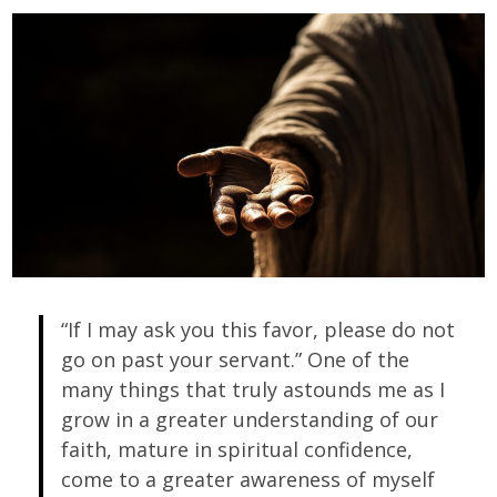
“If I may ask you this favor, please do not
go on past your servant.” One of the
many things that truly astounds me as I
grow in a greater understanding of our
faith, mature in spiritual confidence,
come to a greater awareness of myself