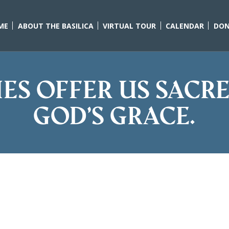
ME
ABOUT THE BASILICA
VIRTUAL TOUR
CALENDAR
DON
es offer us sacr
God’s grace.