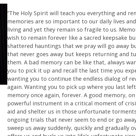
“The Holy Spirit will teach you everything and rem
memories are so important to our daily lives and
living and yet they remain so fragile to us. Me
wish to remain forever like a sacred keepsake bu
shattered hauntings that we pray will go away bu
that never goes away but keeps returning and tu
them. A bad memory can be like that, always wan
you to pick it up and recall the last time you e
wanting you to continue the endless dialog of revi
again. Wanting you to pick up where you last lef
memory once again, forever. A good memory, on 
powerful instrument in a critical moment of cris
aid and shelter us in those unfortunate torment
ongoing trials that never seem to end or go awa
sweep us away suddenly, quickly and gradually o