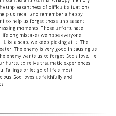
circumstances and storms. A happy memory
he unpleasantness of difficult situations.
 help us recall and remember a happy
t to help us forget those unpleasant
barrassing moments. Those unfortunate
e lifelong mistakes we hope everyone
. Like a scab, we keep picking at it. The
eater. The enemy is very good in causing us
The enemy wants us to forget God’s love. He
ur hurts, to relive traumatic experiences,
l failings or let go of life’s most
ous God loves us faithfully and
ts.