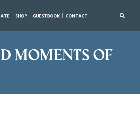
ATE
SHOP
GUESTBOOK
CONTACT
Search
for:
ed moments of