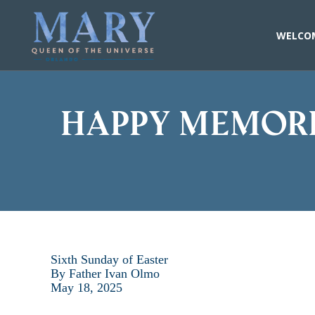
Skip
to
content
WELCO
Happy memori
Sixth Sunday of Easter
By Father Ivan Olmo
May 18, 2025