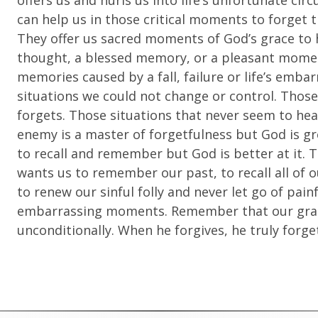
offers us and hurls us into life’s unfortunate 
can help us in those critical moments to forget t
They offer us sacred moments of God’s grace to
thought, a blessed memory, or a pleasant momen
memories caused by a fall, failure or life’s em
situations we could not change or control. Thos
forgets. Those situations that never seem to heal
enemy is a master of forgetfulness but God is gr
to recall and remember but God is better at it. 
wants us to remember our past, to recall all of o
to renew our sinful folly and never let go of painfu
embarrassing moments. Remember that our graci
unconditionally. When he forgives, he truly forge