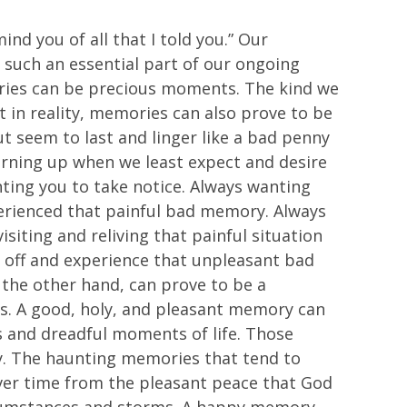
ind you of all that I told you.” Our
 such an essential part of our ongoing
mories can be precious moments. The kind we
t in reality, memories can also prove to be
t seem to last and linger like a bad penny
rning up when we least expect and desire
ting you to take notice. Always wanting
xperienced that painful bad memory. Always
siting and reliving that painful situation
t off and experience that unpleasant bad
the other hand, can prove to be a
is. A good, holy, and pleasant memory can
s and dreadful moments of life. Those
y. The haunting memories that tend to
ver time from the pleasant peace that God