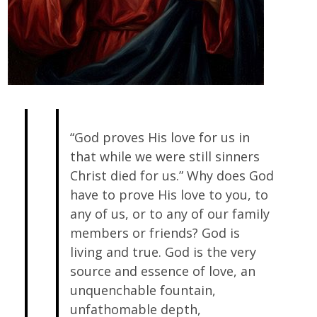
“God proves His love for us in
that while we were still sinners
Christ died for us.” Why does God
have to prove His love to you, to
any of us, or to any of our family
members or friends? God is
living and true. God is the very
source and essence of love, an
unquenchable fountain,
unfathomable depth,