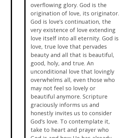
overflowing glory. God is the
origination of love, its originator.
God is love’s continuation, the
very existence of love extending
love itself into all eternity. God is
love, true love that pervades
beauty and all that is beautiful,
good, holy, and true. An
unconditional love that lovingly
overwhelms all, even those who
may not feel so lovely or
beautiful anymore. Scripture
graciously informs us and
honestly invites us to consider
God’s love. To contemplate it,
take to heart and prayer who