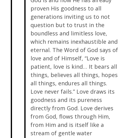
God is and how He has already
proven His goodness to all
generations inviting us to not
question but to trust in the
boundless and limitless love,
which remains inexhaustible and
eternal. The Word of God says of
love and of Himself, “Love is
patient, love is kind… It bears all
things, believes all things, hopes
all things, endures all things.
Love never fails.” Love draws its
goodness and its pureness
directly from God. Love derives
from God, flows through Him,
from Him and is itself like a
stream of gentle water