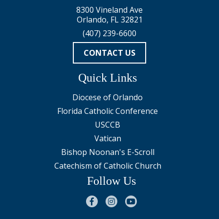
8300 Vineland Ave
Orlando, FL 32821
(407) 239-6600
CONTACT US
Quick Links
Diocese of Orlando
Florida Catholic Conference
USCCB
Vatican
Bishop Noonan's E-Scroll
Catechism of Catholic Church
Follow Us