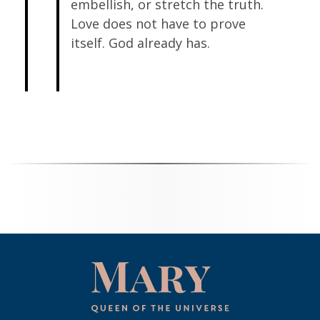
embellish, or stretch the truth.
Love does not have to prove
itself. God already has.