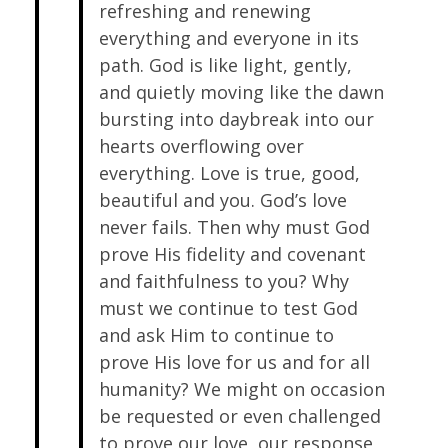
refreshing and renewing
everything and everyone in its
path. God is like light, gently,
and quietly moving like the dawn
bursting into daybreak into our
hearts overflowing over
everything. Love is true, good,
beautiful and you. God’s love
never fails. Then why must God
prove His fidelity and covenant
and faithfulness to you? Why
must we continue to test God
and ask Him to continue to
prove His love for us and for all
humanity? We might on occasion
be requested or even challenged
to prove our love, our response,