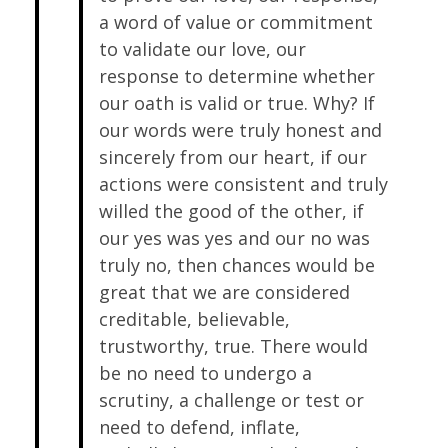
a word of value or commitment
to validate our love, our
response to determine whether
our oath is valid or true. Why? If
our words were truly honest and
sincerely from our heart, if our
actions were consistent and truly
willed the good of the other, if
our yes was yes and our no was
truly no, then chances would be
great that we are considered
creditable, believable,
trustworthy, true. There would
be no need to undergo a
scrutiny, a challenge or test or
need to defend, inflate,