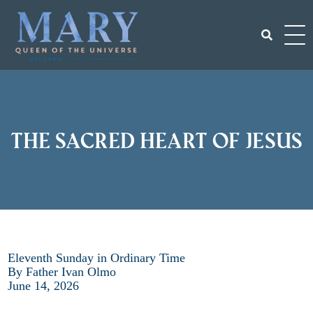
Skip
to
content
Search
for:
The Sacred Heart of Jesus
Eleventh Sunday in Ordinary Time
By Father Ivan Olmo
June 14, 2026