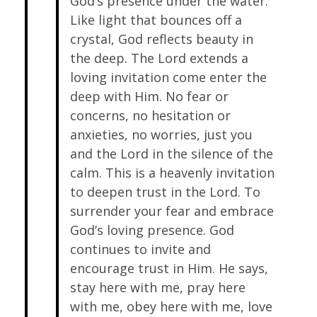
God’s presence under the water.
Like light that bounces off a
crystal, God reflects beauty in
the deep. The Lord extends a
loving invitation come enter the
deep with Him. No fear or
concerns, no hesitation or
anxieties, no worries, just you
and the Lord in the silence of the
calm. This is a heavenly invitation
to deepen trust in the Lord. To
surrender your fear and embrace
God’s loving presence. God
continues to invite and
encourage trust in Him. He says,
stay here with me, pray here
with me, obey here with me, love