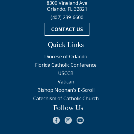
8300 Vineland Ave
Orlando, FL 32821
(407) 239-6600
CONTACT US
Quick Links
Diocese of Orlando
Florida Catholic Conference
USCCB
Vatican
Bishop Noonan's E-Scroll
Catechism of Catholic Church
Follow Us