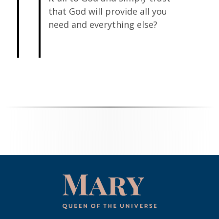
that God will provide all you
need and everything else?