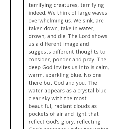
terrifying creatures, terrifying
indeed. We think of large waves
overwhelming us. We sink, are
taken down, take in water,
drown, and die. The Lord shows
us a different image and
suggests different thoughts to
consider, ponder and pray. The
deep God invites us into is calm,
warm, sparkling blue. No one
there but God and you. The
water appears as a crystal blue
clear sky with the most
beautiful, radiant clouds as
pockets of air and light that
reflect God’s glory, reflecting