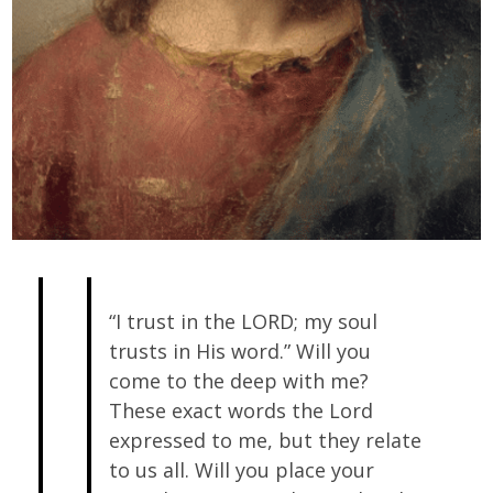
“I trust in the LORD; my soul
trusts in His word.” Will you
come to the deep with me?
These exact words the Lord
expressed to me, but they relate
to us all. Will you place your