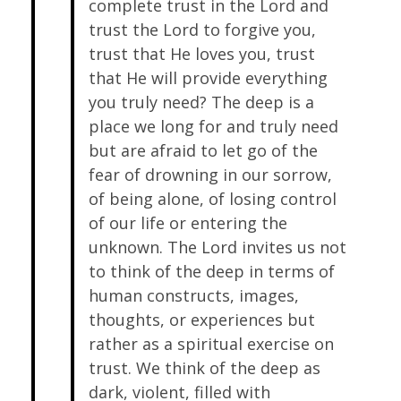
complete trust in the Lord and
trust the Lord to forgive you,
trust that He loves you, trust
that He will provide everything
you truly need? The deep is a
place we long for and truly need
but are afraid to let go of the
fear of drowning in our sorrow,
of being alone, of losing control
of our life or entering the
unknown. The Lord invites us not
to think of the deep in terms of
human constructs, images,
thoughts, or experiences but
rather as a spiritual exercise on
trust. We think of the deep as
dark, violent, filled with