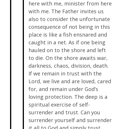
here with me, minister from here
with me. The Father invites us
also to consider the unfortunate
consequence of not being in this
place is like a fish ensnared and
caught in a net. As if one being
hauled on to the shore and left
to die. On the shore awaits war,
darkness, chaos, division, death.
If we remain in trust with the
Lord, we live and are loved, cared
for, and remain under God’s
loving protection. The deep is a
spiritual exercise of self-
surrender and trust. Can you
surrender yourself and surrender
it all to God and simply trust