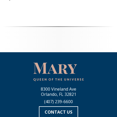
8300 Vineland Ave
Orlando, FL 32821
(407) 239-6600
CONTACT US