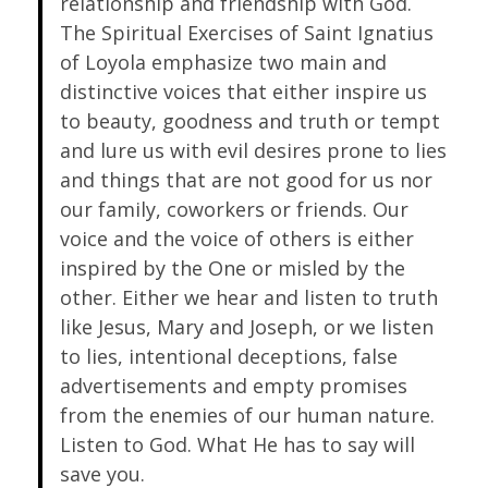
relationship and friendship with God.
The Spiritual Exercises of Saint Ignatius
of Loyola emphasize two main and
distinctive voices that either inspire us
to beauty, goodness and truth or tempt
and lure us with evil desires prone to lies
and things that are not good for us nor
our family, coworkers or friends. Our
voice and the voice of others is either
inspired by the One or misled by the
other. Either we hear and listen to truth
like Jesus, Mary and Joseph, or we listen
to lies, intentional deceptions, false
advertisements and empty promises
from the enemies of our human nature.
Listen to God. What He has to say will
save you.