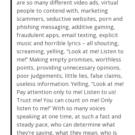
are so many different video ads, virtual
people to contend with, marketing
scammers, seductive websites, porn and
phishing messaging, additive gaming,
fraudulent apps, email texting, explicit
music and horrible lyrics – all shouting,
screaming, yelling, “Look at me! Listen to
me!” Making empty promises, worthless
points, providing unnecessary opinions,
poor judgements, little lies, false claims,
useless information. Yelling, “Look at me!
Pay attention only to me! Listen to us!
Trust me! You can count on me! Only
listen to me!” With so many voices
speaking at one time, at such a fast and
steady pace, who can determine what
they’re saying, what they mean, who is