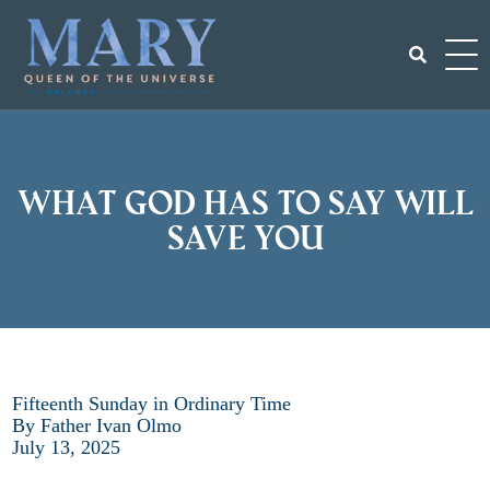
Skip
to
content
Search
for:
What God has to say will
save you
Fifteenth Sunday in Ordinary Time
By Father Ivan Olmo
July 13, 2025