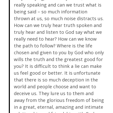
really speaking and can we trust what is
being said – so much information
thrown at us, so much noise distracts us.
How can we truly hear truth spoken and
truly hear and listen to God say what we
really need to hear? How can we know
the path to follow? Where is the life
chosen and given to you by God who only
wills the truth and the greatest good for
you? It is difficult to think a lie can make
us feel good or better. It is unfortunate
that there is so much deception in the
world and people choose and want to
deceive us. They lure us to them and
away from the glorious freedom of being
in a great, eternal, amazing and intimate