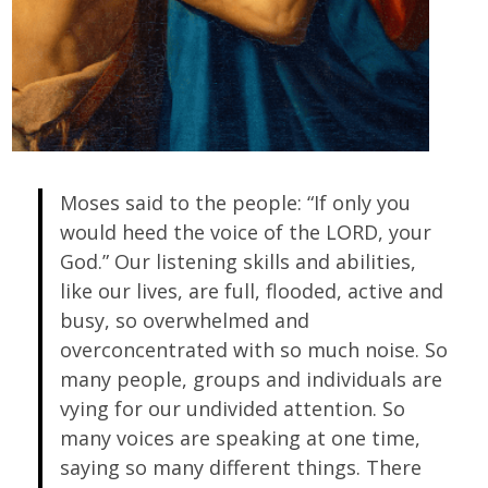
Moses said to the people: “If only you
would heed the voice of the LORD, your
God.” Our listening skills and abilities,
like our lives, are full, flooded, active and
busy, so overwhelmed and
overconcentrated with so much noise. So
many people, groups and individuals are
vying for our undivided attention. So
many voices are speaking at one time,
saying so many different things. There