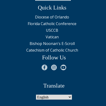
Quick Links
Diocese of Orlando
Florida Catholic Conference
USCCB
Vatican
Bishop Noonan's E-Scroll
Catechism of Catholic Church
Follow Us
Translate