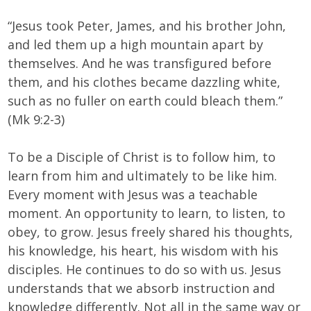
“Jesus took Peter, James, and his brother John,
and led them up a high mountain apart by
themselves. And he was transfigured before
them, and his clothes became dazzling white,
such as no fuller on earth could bleach them.”
(Mk 9:2-3)
To be a Disciple of Christ is to follow him, to
learn from him and ultimately to be like him.
Every moment with Jesus was a teachable
moment. An opportunity to learn, to listen, to
obey, to grow. Jesus freely shared his thoughts,
his knowledge, his heart, his wisdom with his
disciples. He continues to do so with us. Jesus
understands that we absorb instruction and
knowledge differently. Not all in the same way or