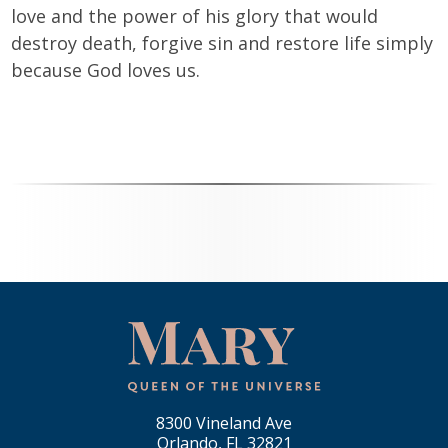
love and the power of his glory that would
destroy death, forgive sin and restore life simply
because God loves us.
8300 Vineland Ave
Orlando, FL 32821