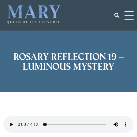
Skip
to
content
Search
for:
Rosary Reflection 19 –
Luminous Mystery