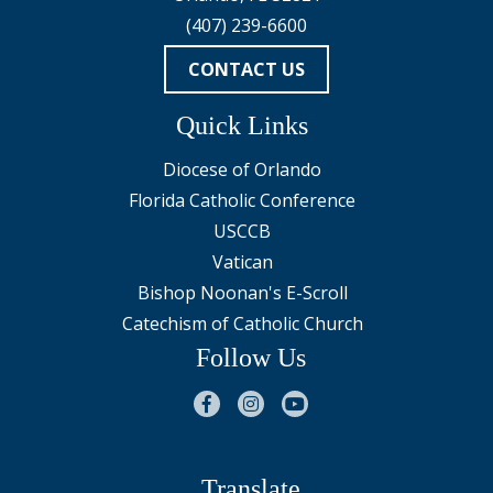
(407) 239-6600
CONTACT US
Quick Links
Diocese of Orlando
Florida Catholic Conference
USCCB
Vatican
Bishop Noonan's E-Scroll
Catechism of Catholic Church
Follow Us
Translate