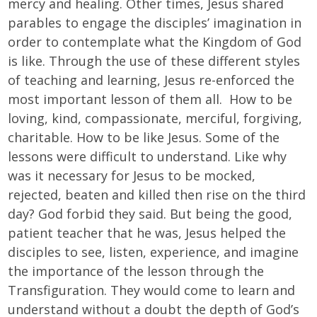
mercy and healing. Other times, Jesus shared
parables to engage the disciples’ imagination in
order to contemplate what the Kingdom of God
is like. Through the use of these different styles
of teaching and learning, Jesus re-enforced the
most important lesson of them all. How to be
loving, kind, compassionate, merciful, forgiving,
charitable. How to be like Jesus. Some of the
lessons were difficult to understand. Like why
was it necessary for Jesus to be mocked,
rejected, beaten and killed then rise on the third
day? God forbid they said. But being the good,
patient teacher that he was, Jesus helped the
disciples to see, listen, experience, and imagine
the importance of the lesson through the
Transfiguration. They would come to learn and
understand without a doubt the depth of God’s