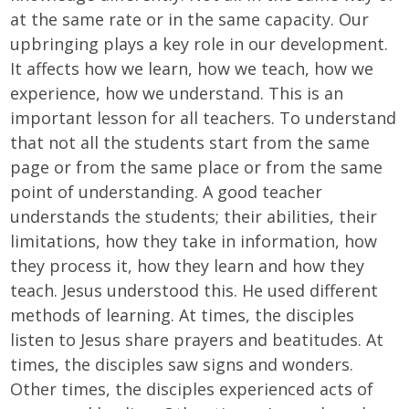
at the same rate or in the same capacity. Our
upbringing plays a key role in our development.
It affects how we learn, how we teach, how we
experience, how we understand. This is an
important lesson for all teachers. To understand
that not all the students start from the same
page or from the same place or from the same
point of understanding. A good teacher
understands the students; their abilities, their
limitations, how they take in information, how
they process it, how they learn and how they
teach. Jesus understood this. He used different
methods of learning. At times, the disciples
listen to Jesus share prayers and beatitudes. At
times, the disciples saw signs and wonders.
Other times, the disciples experienced acts of