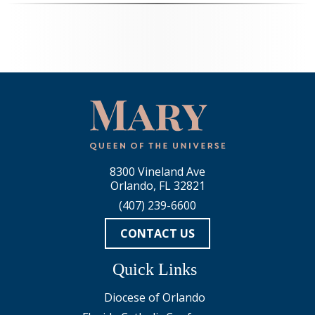
8300 Vineland Ave
Orlando, FL 32821
(407) 239-6600
CONTACT US
Quick Links
Diocese of Orlando