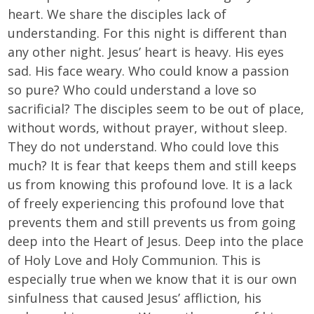
heart. We share the disciples lack of
understanding. For this night is different than
any other night. Jesus’ heart is heavy. His eyes
sad. His face weary. Who could know a passion
so pure? Who could understand a love so
sacrificial? The disciples seem to be out of place,
without words, without prayer, without sleep.
They do not understand. Who could love this
much? It is fear that keeps them and still keeps
us from knowing this profound love. It is a lack
of freely experiencing this profound love that
prevents them and still prevents us from going
deep into the Heart of Jesus. Deep into the place
of Holy Love and Holy Communion. This is
especially true when we know that it is our own
sinfulness that caused Jesus’ affliction, his