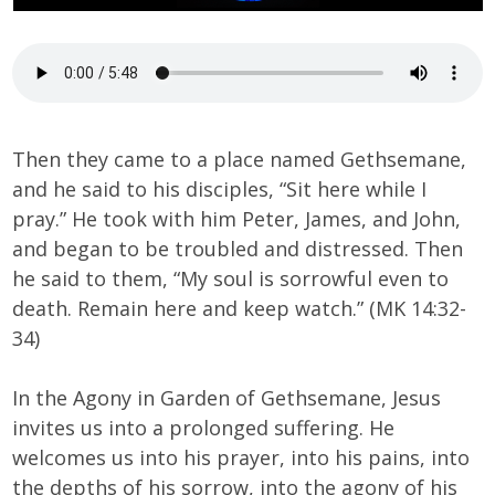
Then they came to a place named Gethsemane,
and he said to his disciples, “Sit here while I
pray.” He took with him Peter, James, and John,
and began to be troubled and distressed. Then
he said to them, “My soul is sorrowful even to
death. Remain here and keep watch.” (MK 14:32-
34)
In the Agony in Garden of Gethsemane, Jesus
invites us into a prolonged suffering. He
welcomes us into his prayer, into his pains, into
the depths of his sorrow, into the agony of his