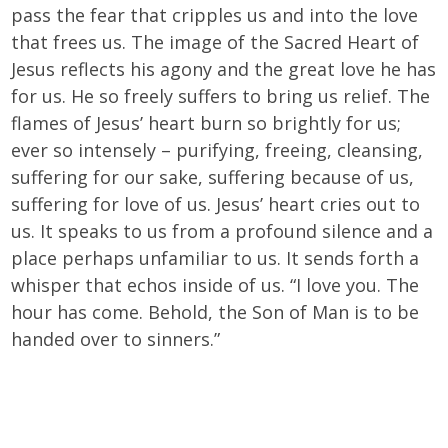
pass the fear that cripples us and into the love
that frees us. The image of the Sacred Heart of
Jesus reflects his agony and the great love he has
for us. He so freely suffers to bring us relief. The
flames of Jesus’ heart burn so brightly for us;
ever so intensely – purifying, freeing, cleansing,
suffering for our sake, suffering because of us,
suffering for love of us. Jesus’ heart cries out to
us. It speaks to us from a profound silence and a
place perhaps unfamiliar to us. It sends forth a
whisper that echos inside of us. “I love you. The
hour has come. Behold, the Son of Man is to be
handed over to sinners.”