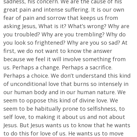
sadness, his concern. We are the cause of his
great pain and intense suffering. It is our own
fear of pain and sorrow that keeps us from
asking Jesus, What is it? What’s wrong? Why are
you troubled? Why are you trembling? Why do
you look so frightened? Why are you so sad? At
first, we do not want to know the answer
because we feel it will involve something from
us. Perhaps a change. Perhaps a sacrifice.
Perhaps a choice. We don’t understand this kind
of unconditional love that burns so intensely in
our human body and in our human nature. We
seem to oppose this kind of divine love. We
seem to be habitually prone to selfishness, to
self love, to making it about us and not about
Jesus. But Jesus wants us to know that he wants
to do this for love of us. He wants us to move