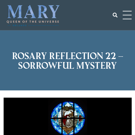
Skip
to
content
Search
for:
Rosary Reflection 22 –
Sorrowful Mystery