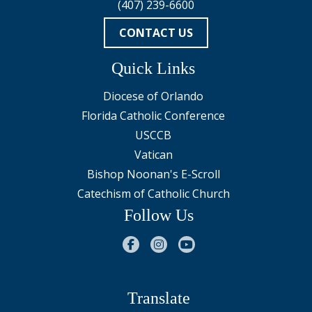
(407) 239-6600
CONTACT US
Quick Links
Diocese of Orlando
Florida Catholic Conference
USCCB
Vatican
Bishop Noonan's E-Scroll
Catechism of Catholic Church
Follow Us
Translate