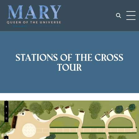
Skip
to
content
Search
for:
Stations of the Cross
Tour