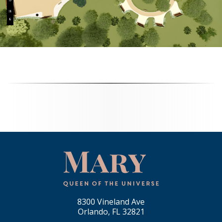
8300 Vineland Ave
Orlando, FL 32821