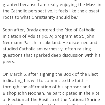
granted because I am really enjoying the Mass in
the Catholic perspective. It feels like the closest
roots to what Christianity should be.”
Soon after, Brady entered the Rite of Catholic
Initiation of Adults (RCIA) program at St. John
Neumann Parish in Lakeland. He discerned and
studied Catholicism earnestly, often raising
questions that sparked deep discussion with his
peers.
On March 6, after signing the Book of the Elect
indicating his will to commit to the faith –
through the affirmation of his sponsor and
Bishop John Noonan, he participated in the Rite
of Election at the Basilica of the National Shrine