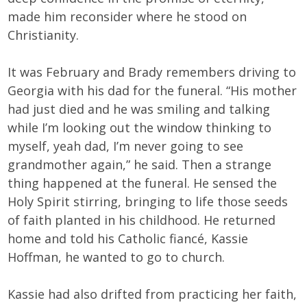
made him reconsider where he stood on
Christianity.
It was February and Brady remembers driving to
Georgia with his dad for the funeral. “His mother
had just died and he was smiling and talking
while I’m looking out the window thinking to
myself, yeah dad, I’m never going to see
grandmother again,” he said. Then a strange
thing happened at the funeral. He sensed the
Holy Spirit stirring, bringing to life those seeds
of faith planted in his childhood. He returned
home and told his Catholic fiancé, Kassie
Hoffman, he wanted to go to church.
Kassie had also drifted from practicing her faith,