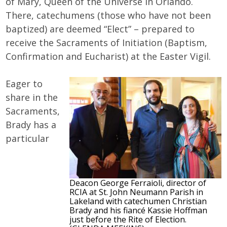
of Mary, Queen of the Universe in Orlando.
There, catechumens (those who have not been
baptized) are deemed “Elect” – prepared to
receive the Sacraments of Initiation (Baptism,
Confirmation and Eucharist) at the Easter Vigil.
Eager to
share in the
Sacraments,
Brady has a
particular
Deacon George Ferraioli, director of
RCIA at St. John Neumann Parish in
Lakeland with catechumen Christian
Brady and his fiancé Kassie Hoffman
just before the Rite of Election.