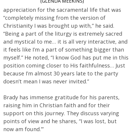
(GLENDA MEEKINS)
appreciation for the sacramental life that was
“completely missing from the version of
Christianity I was brought up with,” he said.
“Being a part of the liturgy is extremely sacred
and mystical to me… it is all very interactive, and
it feels like I’m a part of something bigger than
myself.” He noted, “I know God has put me in this
position coming closer to His faithfulness… Just
because I’m almost 30 years late to the party
doesn’t mean I was never invited.”
Brady has immense gratitude for his parents,
raising him in Christian faith and for their
support on this journey. They discuss varying
points of view and he shares, “I was lost, but
now am found.’”