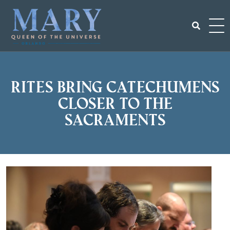
Skip
to
content
Search
for:
Rites bring catechumens
closer to the
Sacraments