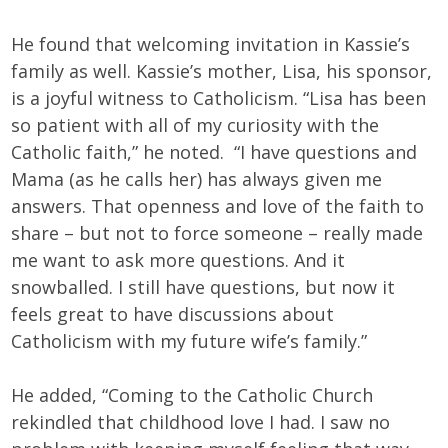
He found that welcoming invitation in Kassie’s
family as well. Kassie’s mother, Lisa, his sponsor,
is a joyful witness to Catholicism. “Lisa has been
so patient with all of my curiosity with the
Catholic faith,” he noted. “I have questions and
Mama (as he calls her) has always given me
answers. That openness and love of the faith to
share – but not to force someone – really made
me want to ask more questions. And it
snowballed. I still have questions, but now it
feels great to have discussions about
Catholicism with my future wife’s family.”
He added, “Coming to the Catholic Church
rekindled that childhood love I had. I saw no