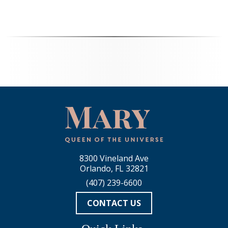
8300 Vineland Ave
Orlando, FL 32821
(407) 239-6600
CONTACT US