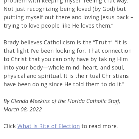
problem with keeping myself feeling that way.
Not just recognizing being loved (by God) but
putting myself out there and loving Jesus back –
trying to love people like He loves them.”
Brady believes Catholicism is the “Truth”. “It is
that light I’ve been looking for. That connection
to Christ that you can only have by taking Him
into your body—whole mind, heart, and soul,
physical and spiritual. It is the ritual Christians
have been doing since He told them to do it.”
By Glenda Meekins of the Florida Catholic Staff,
March 08, 2022
Click
What is Rite of Election
to read more.