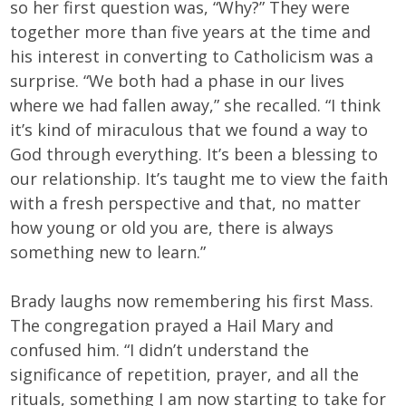
so her first question was, “Why?” They were
together more than five years at the time and
his interest in converting to Catholicism was a
surprise. “We both had a phase in our lives
where we had fallen away,” she recalled. “I think
it’s kind of miraculous that we found a way to
God through everything. It’s been a blessing to
our relationship. It’s taught me to view the faith
with a fresh perspective and that, no matter
how young or old you are, there is always
something new to learn.”
Brady laughs now remembering his first Mass.
The congregation prayed a Hail Mary and
confused him. “I didn’t understand the
significance of repetition, prayer, and all the
rituals, something I am now starting to take for