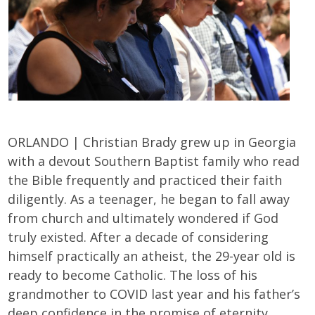
ORLANDO | Christian Brady grew up in Georgia
with a devout Southern Baptist family who read
the Bible frequently and practiced their faith
diligently. As a teenager, he began to fall away
from church and ultimately wondered if God
truly existed. After a decade of considering
himself practically an atheist, the 29-year old is
ready to become Catholic. The loss of his
grandmother to COVID last year and his father’s
deep confidence in the promise of eternity,