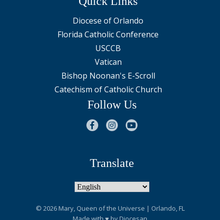
Quick Links
Diocese of Orlando
Florida Catholic Conference
USCCB
Vatican
Bishop Noonan's E-Scroll
Catechism of Catholic Church
Follow Us
Translate
© 2026
Mary, Queen of the Universe
| Orlando, FL
Made with
♥
by
Diocesan