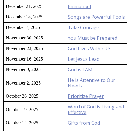
Emmanuel
December 21, 2025
Songs are Powerful Tools
December 14, 2025
Take Courage
December 7, 2025
You Must be Prepared
November 30, 2025
God Lives Within Us
November 23, 2025
Let Jesus Lead
November 16, 2025
God is I AM
November 9, 2025
He is Attentive to Our
November 2, 2025
Needs
Prioritize Prayer
October 26, 2025
Word of God is Living and
October 19, 2025
Effective
Gifts from God
October 12, 2025