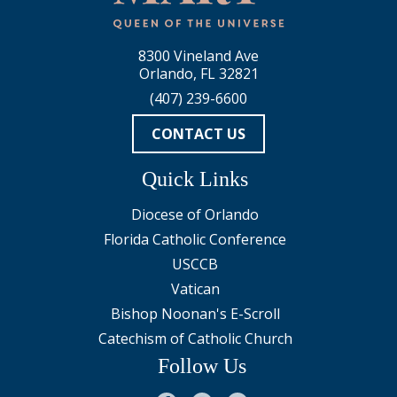
8300 Vineland Ave
Orlando, FL 32821
(407) 239-6600
CONTACT US
Quick Links
Diocese of Orlando
Florida Catholic Conference
USCCB
Vatican
Bishop Noonan's E-Scroll
Catechism of Catholic Church
Follow Us