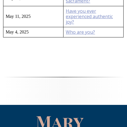
sacrament?
Have you ever
experienced authentic
May 11, 2025
joy?
Who are you?
May 4, 2025