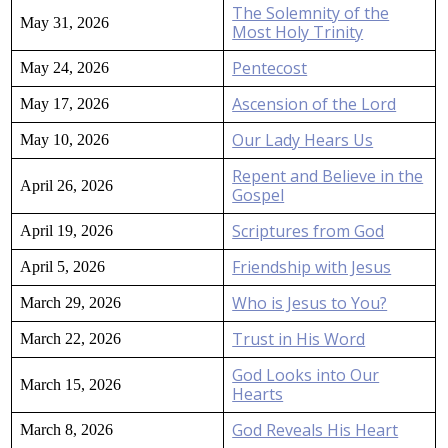
The Solemnity of the
May 31, 2026
Most Holy Trinity
Pentecost
May 24, 2026
Ascension of the Lord
May 17, 2026
Our Lady Hears Us
May 10, 2026
Repent and Believe in the
April 26, 2026
Gospel
Scriptures from God
April 19, 2026
Friendship with Jesus
April 5, 2026
Who is Jesus to You?
March 29, 2026
Trust in His Word
March 22, 2026
God Looks into Our
March 15, 2026
Hearts
God Reveals His Heart
March 8, 2026