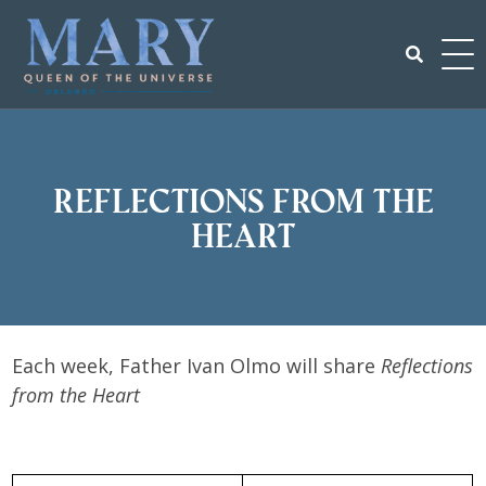
Skip
to
content
Search
for:
Reflections From the
Heart
Each week, Father Ivan Olmo will share
Reflections
from the Heart