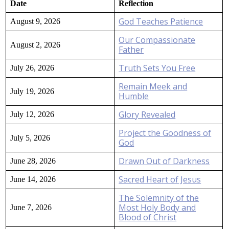
Date
Reflection
God Teaches Patience
August 9, 2026
Our Compassionate
August 2, 2026
Father
Truth Sets You Free
July 26, 2026
Remain Meek and
July 19, 2026
Humble
Glory Revealed
July 12, 2026
Project the Goodness of
July 5, 2026
God
Drawn Out of Darkness
June 28, 2026
Sacred Heart of Jesus
June 14, 2026
The Solemnity of the
Most Holy Body and
June 7, 2026
Blood of Christ