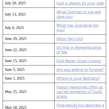
God is always by your side
July 20, 2025
What God has to say will
July 13, 2025
save you
What has God done for
July 6, 2025
you?
Bless the Lord
June 29, 2025
Do this in Remembrance
June 22, 2025
of Me
God Never Stops Loving
June 15, 2025
Are you willing to forgive?
June 5, 2025
Where is your Bethany?
June 1, 2025
Happy memories offer us
sacred moments of God’s
May 25, 2025
grace.
How would you describe a
May 18, 2025