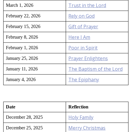
Trust in the Lord
March 1, 2026
Rely on God
February 22, 2026
Gift of Prayer
February 15, 2026
Here I Am
February 8, 2026
Poor in Spirit
February 1, 2026
Prayer Enlightens
January 25, 2026
The Baptism of the Lord
January 11, 2026
The Epiphany
January 4, 2026
Date
Reflection
Holy Family
December 28, 2025
Merry Christmas
December 25, 2025