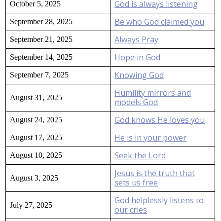
God is always listening
October 5, 2025
Be who God claimed you
September 28, 2025
Always Pray
September 21, 2025
Hope in God
September 14, 2025
Knowing God
September 7, 2025
Humility mirrors and
August 31, 2025
models God
God knows He loves you
August 24, 2025
He is in your power
August 17, 2025
Seek the Lord
August 10, 2025
Jesus is the truth that
August 3, 2025
sets us free
God helplessly listens to
July 27, 2025
our cries